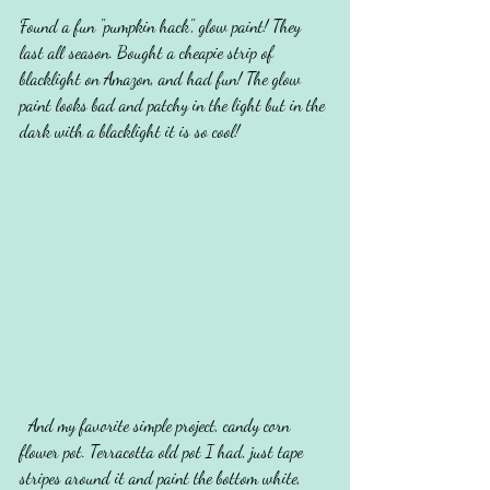
Found a fun "pumpkin hack", glow paint! They 
last all season. Bought a cheapie strip of 
blacklight on Amazon, and had fun! The glow 
paint looks bad and patchy in the light but in the 
dark with a blacklight it is so cool! 
  And my favorite simple project, candy corn 
flower pot. Terracotta old pot I had, just tape 
stripes around it and paint the bottom white, 