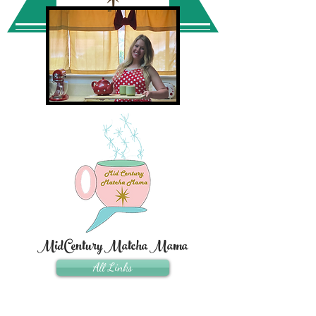
MidCentury Matcha Mama
All Links