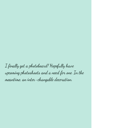
I finally got a photoboard! Hopefully have 
upcoming photoshoots and a need for one. In the 
meantime, an inter-changable decoration.