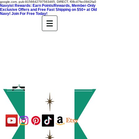
google.com, pub-9156642797563465, DIRECT, f08c47fec0942fa0
Navyist Rewards: Earn Points/Rewards, Member-Only
Exclusive Offers and Free Fast Shipping on $50+ at Old
Navy! Join For Free Today!