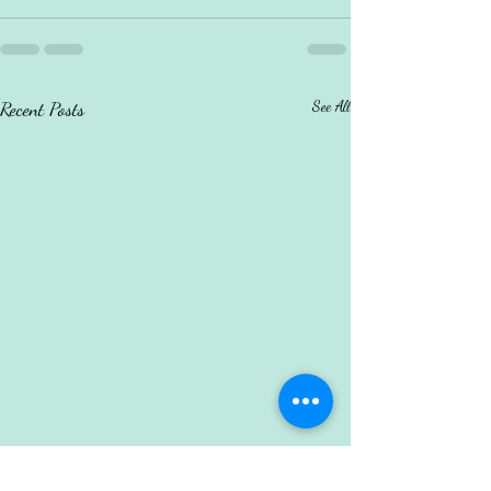
Recent Posts
See All