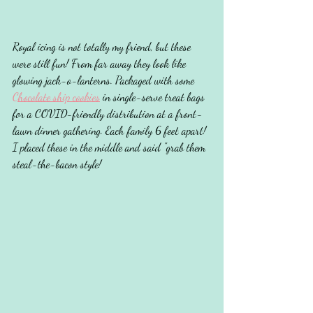
Royal icing is not totally my friend, but these 
were still fun! From far away they look like 
glowing jack-o-lanterns. Packaged with some 
Chocolate ship cookies
 in single-serve treat bags 
for a COVID-friendly distribution at a front-
lawn dinner gathering. Each family 6 feet apart! 
I placed these in the middle and said "grab them 
steal-the-bacon style!