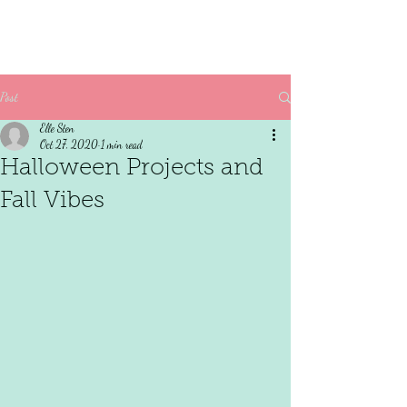
Post
Elle Sten
Oct 27, 2020
1 min read
Halloween Projects and
Fall Vibes