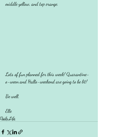
middle yellow, and top orange. 
Lots of fun planned for this week! Quarantine-
o-ween and Hallo-weekend are going to be lit!
Be well,
Elle
Daily Life