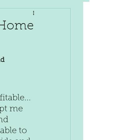
t Home
d 
table... 
ept me 
nd 
able to 