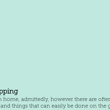
pping
 home, admittedly, however there are ofte
and things that can easily be done on the 