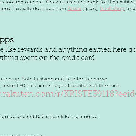
 day looking on here. You will need accounts for their subbra
 area. I usually do shops from 
Sassie
 (Ipsos), 
Intellishop
, and
pps
thing spent on the credit card. 
igning up. Both husband and I did for things we
instant 60 plus percentage of cashback at the store.
.rakuten.com/r/KRISTE39118?eei
 sign up and get 10 cashback for signing up!