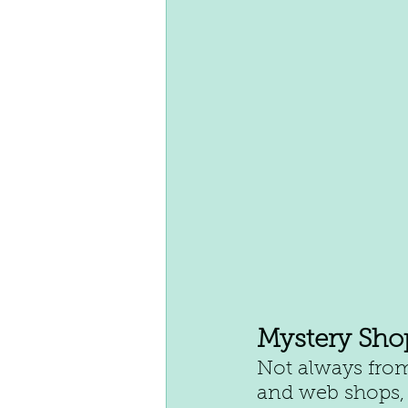
Mystery Sho
Not always from
and web shops, 