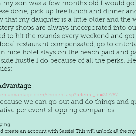
n my son was a few months old I would go
ese done, pick up free lunch and dinner and
w that my daughter is a little older and the w
tery shops are always incorporated into our 
ed to hit the rounds every weekend and get 
 local restaurant compensated, go to enter
 nice hotel stays on the beach paid and pai
 side hustle I do because of all the perks. H
ies:
Advantage
ntadvantage.com/shopent.asp?referral_id=217787
 because we can go out and do things and ge
rative per event shopping companies. 
pping
 create an account with Sassie! This will unlock all the my