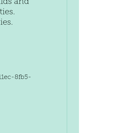
kids and 
ies. 
ies.
11ec-8fb5-