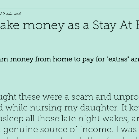
2
2 min read
ake money as a Stay A
earn money from home to pay for "extras" an
ught these were a scam and unprofi
ted while nursing my daughter. It k
asleep all those late night wakes, a
a genuine source of income. I was 