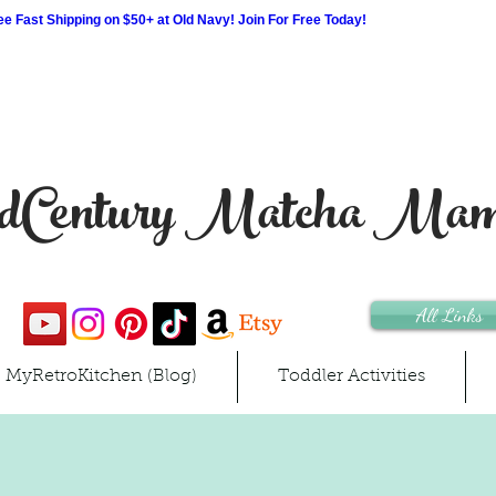
 Fast Shipping on $50+ at Old Navy! Join For Free Today!
Century Matcha Ma
All Links
MyRetroKitchen (Blog)
Toddler Activities