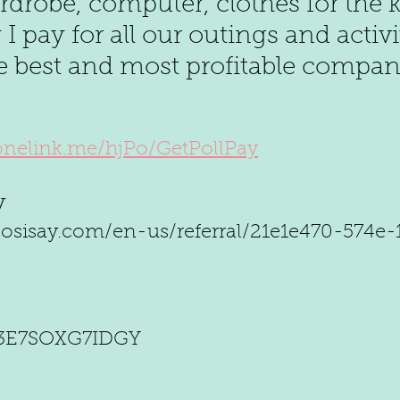
ardrobe, computer, clothes for the 
I pay for all our outings and activit
e best and most profitable compan
.onelink.me/hjPo/GetPollPay
y
sosisay.com/en-us/referral/21e1e470-574e-
/73E7SOXG7IDGY