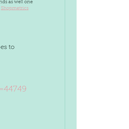
nds as well one 
 
Shopmetrics
d=44749