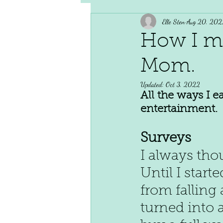
Elle Sten
Aug 20, 202
How I m
Mom.
Updated:
Oct 3, 2022
All the ways I 
entertainment.
Surveys
I always tho
Until I star
from falling 
turned into 