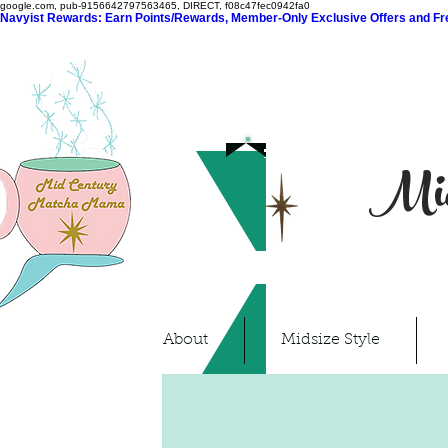
google.com, pub-9156642797563465, DIRECT, f08c47fec0942fa0
Navyist Rewards: Earn Points/Rewards, Member-Only Exclusive Offers and Free
Mid
About
Midsize Style