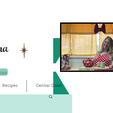
ma
Recipes
Central Coast