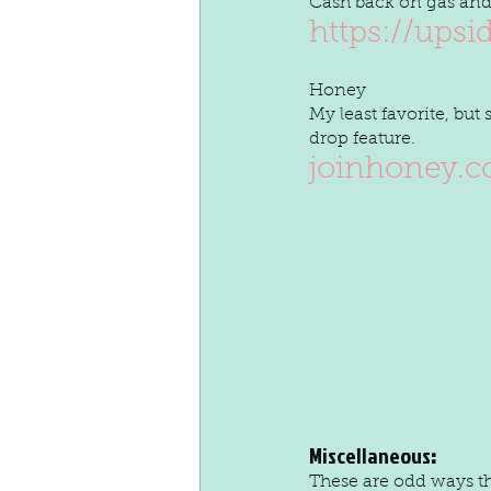
Cash back on gas and
https://upsi
Honey 
My least favorite, but
drop feature.
joinhoney.
Miscellaneous
:
These are odd ways th