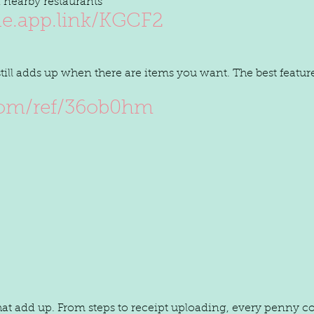
 nearby restaurants
de.app.link/KGCF2
 still adds up when there are items you want. The best feature
com/ref/36ob0hm
at add up. From steps to receipt uploading, every penny c