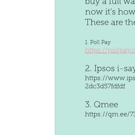
buy a full w
now it's how 
These are th
1. Poll Pay 
https://pollpay
2. Ipsos i-sa
https://www.ip
2dc3d57fdfdf 
3. Qmee 
https://qm.ee