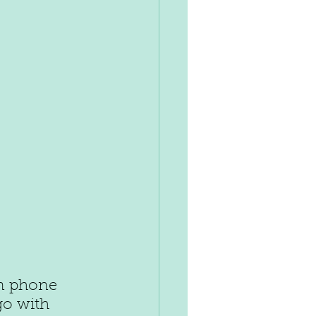
n phone 
go with 