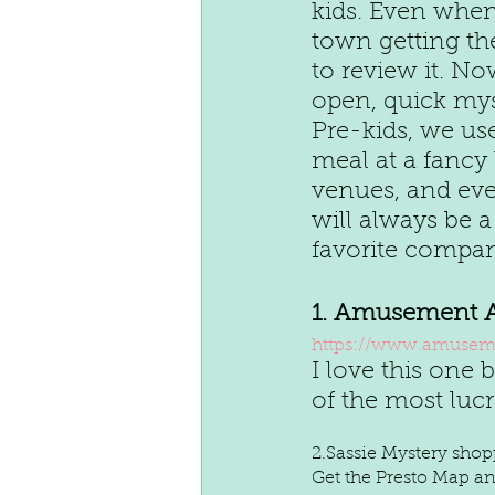
kids. Even whe
town getting th
to review it. No
open, quick mys
Pre-kids, we us
meal at a fancy
venues, and even
will always be a
favorite compan
1. Amusement 
https://www.amuseme
I love this one
of the most luc
2.Sassie Mystery sho
Get the Presto Map and