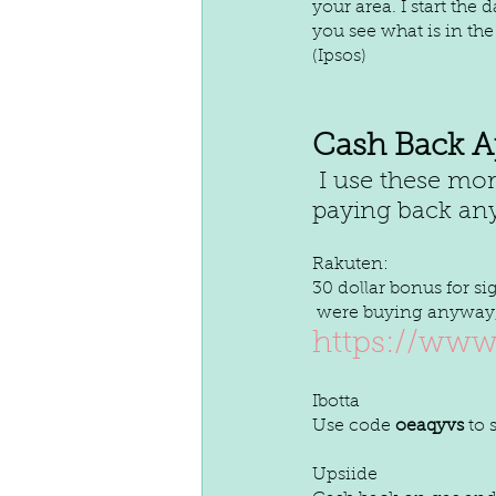
your area. I start the
you see what is in the
(Ipsos)
Cash Back A
 I use these more like rewards and anything earned here goes to 
paying back any
Rakuten:
30 dollar bonus for s
 were buying anyway, 
https://www
Ibotta
Use code 
oeaqyvs
 to
Upsiide