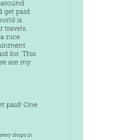
 around 
 get paid 
orld is 
travels. 
a nice 
tainment 
d for. This 
ere are my 
t paid! One 
stery shops in 