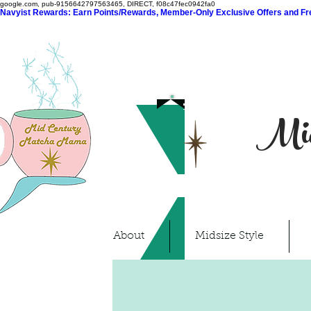
google.com, pub-9156642797563465, DIRECT, f08c47fec0942fa0
Navyist Rewards: Earn Points/Rewards, Member-Only Exclusive Offers and Free
Mid
About
Midsize Style