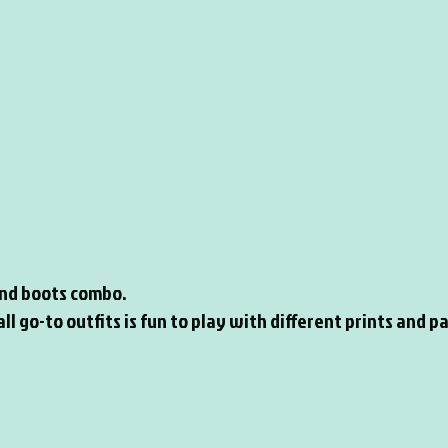
 and boots combo.
ll go-to outfits is fun to play with different prints and p