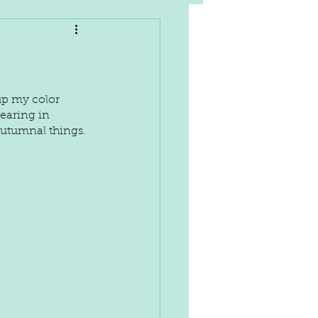
up my color 
earing in 
autumnal things.