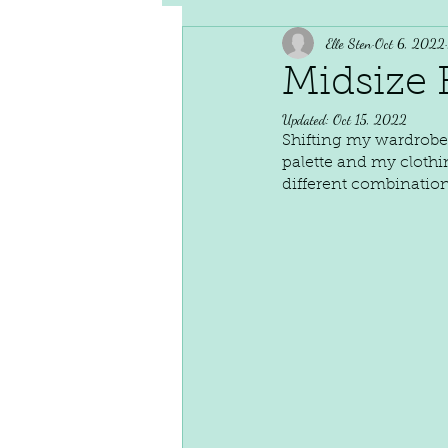
Elle Sten
Oct 6, 2022
Midsize F
Updated:
Oct 15, 2022
Shifting my wardrobe 
palette and my clothi
different combination