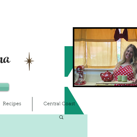
ma
Recipes
Central Coast