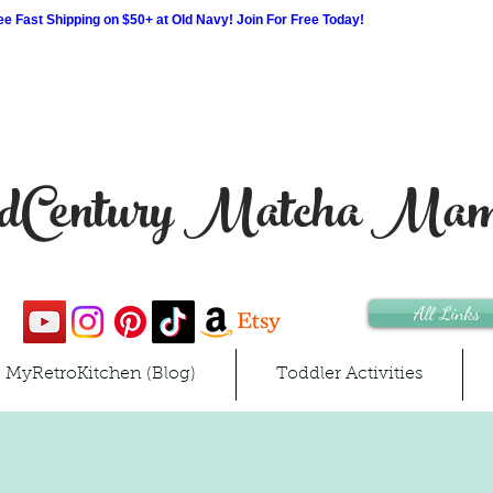
 Fast Shipping on $50+ at Old Navy! Join For Free Today!
Century Matcha Ma
All Links
MyRetroKitchen (Blog)
Toddler Activities