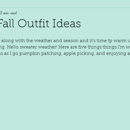
2 min read
all Outfit Ideas
along with the weather and season and it's time tp warm 
ng. Hello sweater weather! Here are five things things I'm w
s as I go pumpkin patching, apple picking, and enjoying 