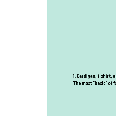
1. Cardigan, t-shirt,
The most "basic" of fa