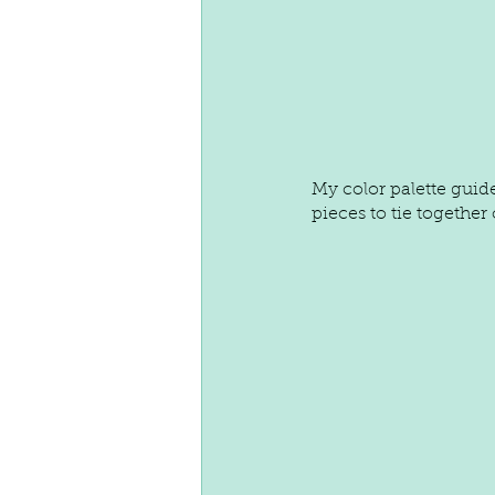
My color palette guide
pieces to tie together o