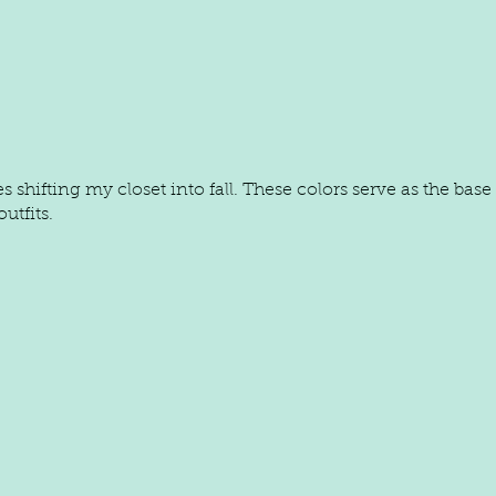
s shifting my closet into fall. These colors serve as the bas
utfits.